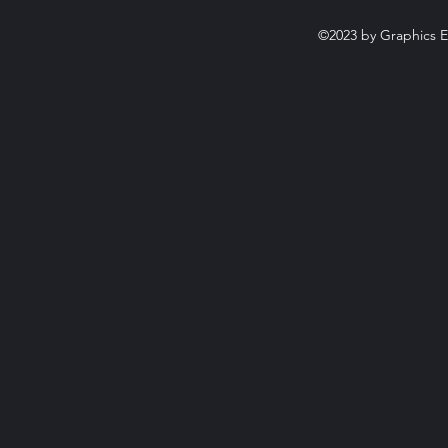
©2023 by Graphics E