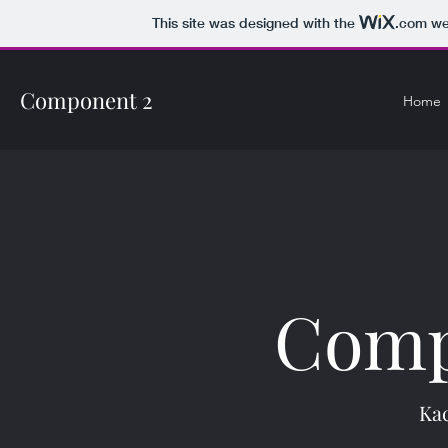
This site was designed with the
.com
web
Component 2
Home
Comp
Ka