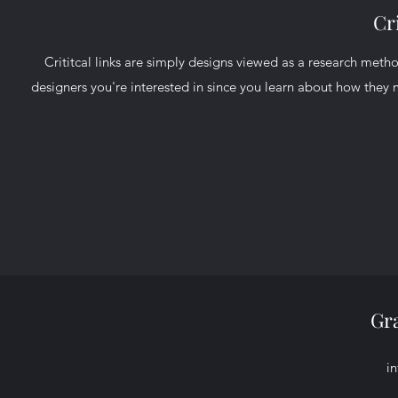
Cri
Crititcal links are simply designs viewed as a research metho
designers you're interested in since you learn about how they
Gr
i